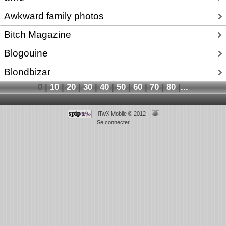
Awkward family photos
Bitch Magazine
Blogouine
Blondbizar
0
|
10
|
20
|
30
|
40
|
50
|
60
|
70
|
80
|
...
-
-
iTwX Mobile © 2012
Se connecter