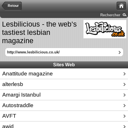
Retour
Rechercher
Lesbilicious - the web’s
tastiest lesbian
magazine
http://www.lesbilicious.co.uk/
Sites Web
Anattitude magazine
alterlesb
Amargi Istanbul
Autostraddle
AVFT
awid